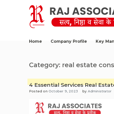
Skip
to
content
Raj Associates Bawana
Home
Company Profile
Key Ma
Category:
real estate con
4 Essential Services Real Est
Posted on
October 9, 2023
by
Administrator