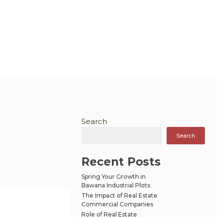
Search
Search
Recent Posts
Spring Your Growth in
Bawana Industrial Plots
The Impact of Real Estate
Commercial Companies
Role of Real Estate