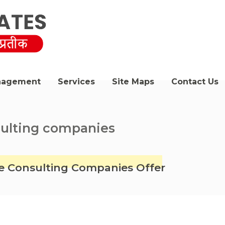
nagement
Services
Site Maps
Contact Us
sulting companies
ate Consulting Companies Offer