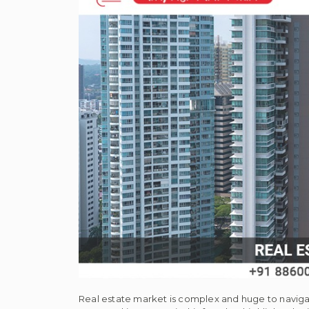
Real estate market is complex and huge to navigat