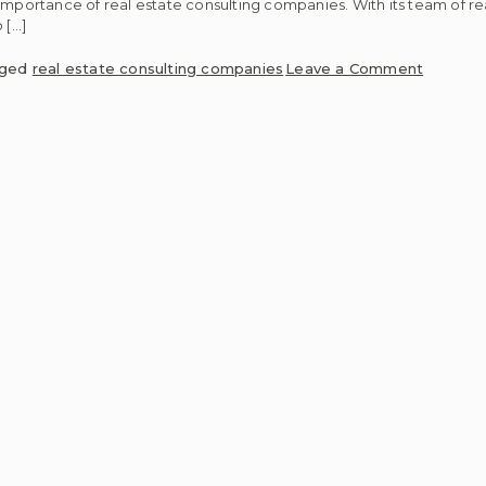
he importance of real estate consulting companies. With its team of re
 […]
on
gged
real estate consulting companies
Leave a Comment
4
Essentia
Services
Real
Estate
Consulti
Compan
Offer