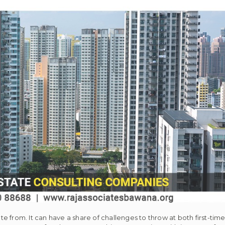
e from. It can have a share of challenges to throw at both first-t