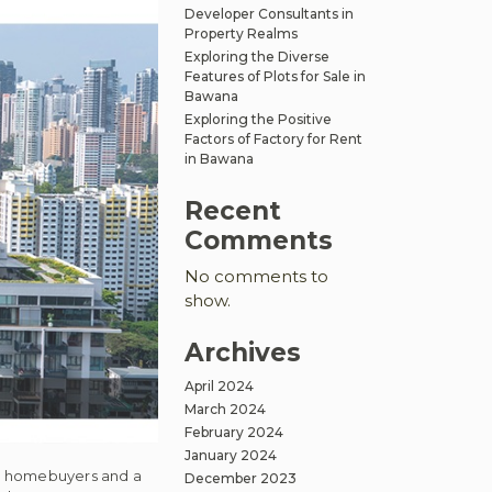
Developer Consultants in
Property Realms
Exploring the Diverse
Features of Plots for Sale in
Bawana
Exploring the Positive
Factors of Factory for Rent
in Bawana
Recent
Comments
No comments to
show.
Archives
April 2024
March 2024
February 2024
January 2024
ime homebuyers and a
December 2023