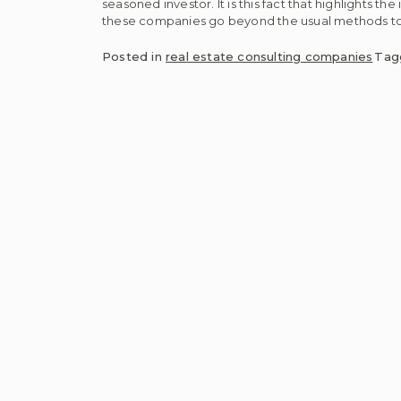
seasoned investor. It is this fact that highlights t
these companies go beyond the usual methods to
Posted in
real estate consulting companies
Ta