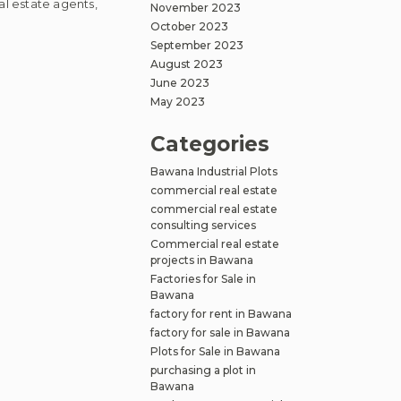
al estate agents,
November 2023
October 2023
September 2023
August 2023
June 2023
l
May 2023
Categories
Bawana Industrial Plots
ng
commercial real estate
ies
commercial real estate
consulting services
Commercial real estate
projects in Bawana
Factories for Sale in
Bawana
factory for rent in Bawana
factory for sale in Bawana
Plots for Sale in Bawana
purchasing a plot in
Bawana