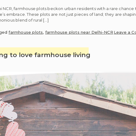
i NCR, farmhouse plots beckon urban residents with a rare chance t
’s embrace. These plots are not just pieces of land; they are shapin
nious blend of rural […]
ged
farmhouse plots
,
farmhouse plots near Delhi-NCR
Leave a 
ng to love farmhouse living