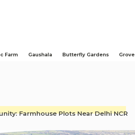
ic Farm
Gaushala
Butterfly Gardens
Groves
ity: Farmhouse Plots Near Delhi NCR