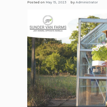
Posted on
May 15, 2023
by
Administrator