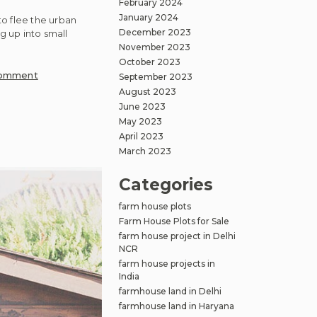
February 2024
January 2024
o flee the urban
December 2023
g up into small
November 2023
October 2023
on
Comment
September 2023
Embracing
August 2023
Nature
June 2023
and
May 2023
April 2023
Community:
March 2023
Farmhouse
Plots
Categories
Near
Delhi
farm house plots
NCR
Farm House Plots for Sale
farm house project in Delhi
NCR
farm house projects in
India
farmhouse land in Delhi
farmhouse land in Haryana