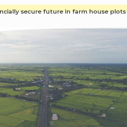
kids
can
ncially secure future in farm house plot
have
fun
in
farmhou
in
summer
breaks