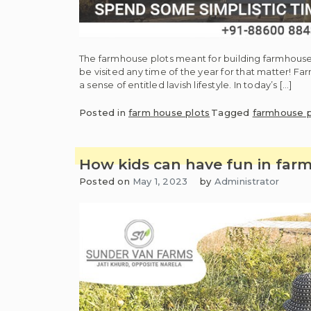
The farmhouse plots meant for building farmhouse
be visited any time of the year for that matter! Fa
a sense of entitled lavish lifestyle. In today’s […]
Posted in
farm house plots
Tagged
farmhouse p
How kids can have fun in fa
Posted on
May 1, 2023
by
Administrator