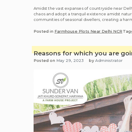
Amidst the vast expanses of countryside near Delh
chaos and adopt a tranquil existence amidst nature
communities of seasonal dwellers, creating a harmo
Posted in
Farmhouse Plots Near Delhi NCR
Tag
Reasons for which you are goi
Posted on
May 29, 2023
by
Administrator