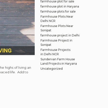
farmhouse plot for sale
farmhouse plot in Haryana
farmhouse plots for sale
Farmhouse Plots Near
Delhi NCR
Farmhouse Plots Near
Sonipat
farmhouse project in Delhi
Farmhouse Project in
Sonipat
Farmhouse Projects
in Delhi NCR
Sundervan Farm House
Land Projects in Haryana
e highs of living an
Uncategorized
paced life. Add to