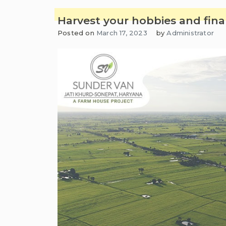
Harvest your hobbies and fina
Posted on
March 17, 2023
by
Administrator