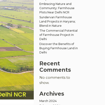
Embracing Nature and
Community: Farmhouse
Plots Near Delhi NCR
Sundervan Farmhouse
Land Projects in Haryana;
Blend in Nature
The Commercial Potential
of Farmhouse Project In
Delhi
Discover the Benefits of
Buying Farmhouse Land in
Delhi
Recent
Comments
No comments to
show.
Archives
March 2024