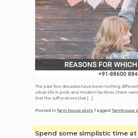
The past few decades have been nothing different 
urban life in posh and modern facilities, there wer
that the suffocations that […]
Posted in
farm house plots
Tagged
farmhouse p
Spend some simplistic time a