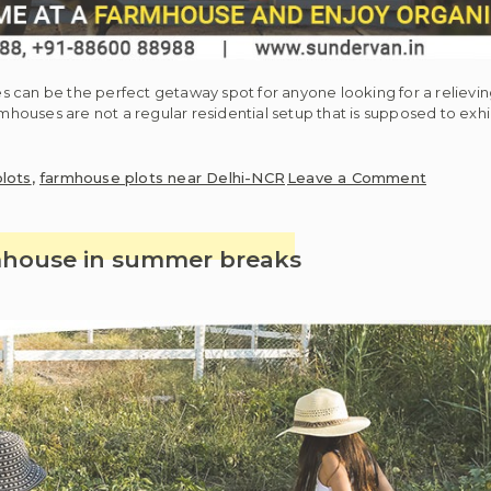
s can be the perfect getaway spot for anyone looking for a reliev
rmhouses are not a regular residential setup that is supposed to exh
on
lots
,
farmhouse plots near Delhi-NCR
Leave a Comment
Spend
some
simplisti
rmhouse in summer breaks
time
at
a
farmhou
and
enjoy
organic
farming