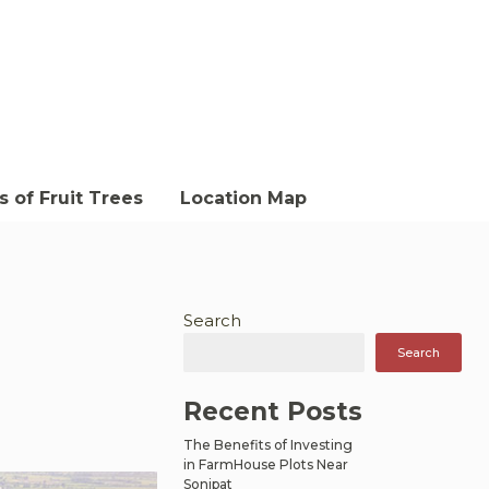
 of Fruit Trees
Location Map
Search
Search
Recent Posts
The Benefits of Investing
in FarmHouse Plots Near
Sonipat