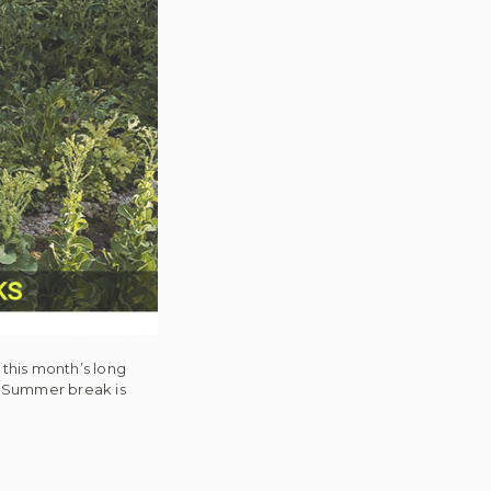
this month’s long
. Summer break is