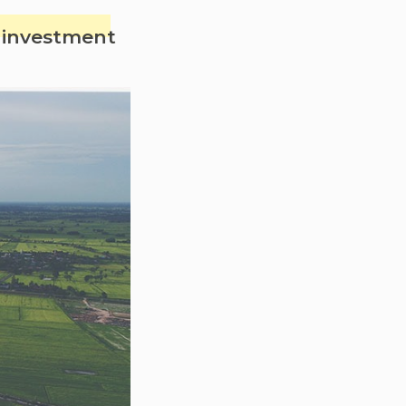
s investment
se