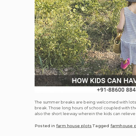
The summer breaks are being welcomed with lots o
break. Those long hours of school coupled with t
also the short leeway wherein the kids can relieve
Posted in
farm house plots
Tagged
farmhouse p