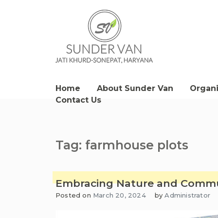
Skip
to
content
Sunder Van Blog
Home
About Sunder Van
Organ
Contact Us
Tag:
farmhouse plots
Embracing Nature and Commun
Posted on
March 20, 2024
by
Administrator