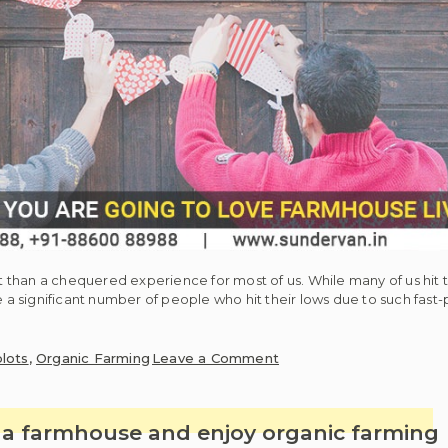
than a chequered experience for most of us. While many of us hit th
e a significant number of people who hit their lows due to such fast-
on
lots
,
Organic Farming
Leave a Comment
Reasons
for
which
t a farmhouse and enjoy organic farming
you