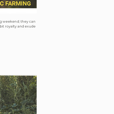
ing weekend; they can
ibit royalty and exude
c
se