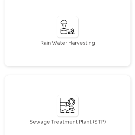
Rain Water Harvesting
Sewage Treatment Plant (STP)