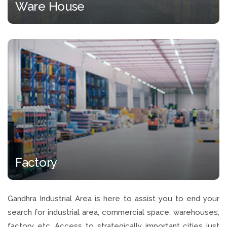
Ware House
Factory
Gandhra Industrial Area is here to assist you to end your
search for industrial area, commercial space, warehouses,
factory etc. Access to strategically important cities just