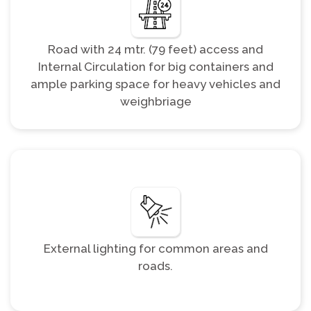
Road with 24 mtr. (79 feet) access and
Internal Circulation for big containers and
ample parking space for heavy vehicles and
weighbriage
External lighting for common areas and
roads.