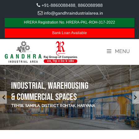
+91-8860088488
8860088988
,
info@gandhraindustrialarea.in
HRERA Registration No. HRERA-PKL-ROH-317-2022
Bank Loan Available
MENU
INDUSTRIAL, WAREHOUSING
& COMMERCIAL SPACES
TEHSIL SAMPLA, DISTRICT ROHTAK, HARYANA