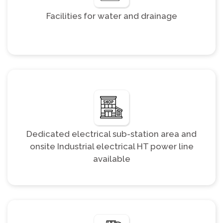
Facilities for water and drainage
Dedicated electrical sub-station area and
onsite Industrial electrical HT power line
available