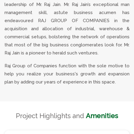
leadership of Mr. Raj Jain. Mr. Raj Jain’s exceptional man
management skill, astute business acumen has
endeavoured RAJ GROUP OF COMPANIES in the
acquisition and allocation of industrial, warehouse &
commercial setups, bolstering the network of operations
that most of the big business conglomerates look for. Mr.
Raj Jain is a pioneer to herald such ventures.
Raj Group of Companies function with the sole motive to
help you realize your business's growth and expansion
plan by adding our years of experience in this space.
Project Highlights and
Amenities