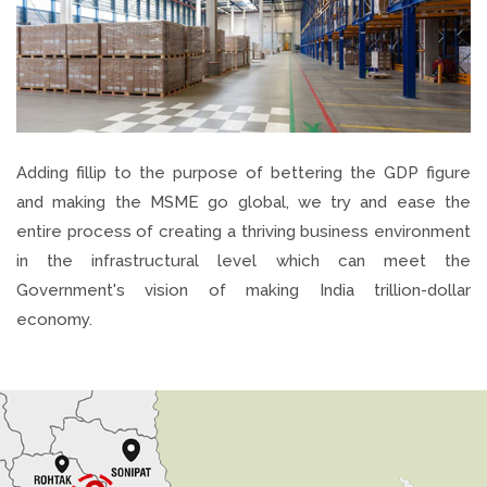
Adding fillip to the purpose of bettering the GDP figure
and making the MSME go global, we try and ease the
entire process of creating a thriving business environment
in the infrastructural level which can meet the
Government's vision of making India trillion-dollar
economy.