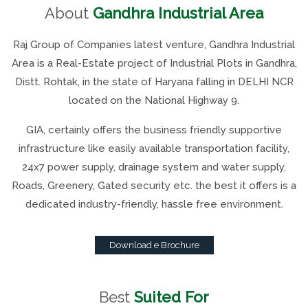
About
Gandhra Industrial Area
Raj Group of Companies latest venture, Gandhra Industrial
Area is a Real-Estate project of Industrial Plots in Gandhra,
Distt. Rohtak, in the state of Haryana falling in DELHI NCR
located on the National Highway 9.
GIA, certainly offers the business friendly supportive
infrastructure like easily available transportation facility,
24x7 power supply, drainage system and water supply,
Roads, Greenery, Gated security etc. the best it offers is a
dedicated industry-friendly, hassle free environment.
Download e Brochure
Best
Suited For