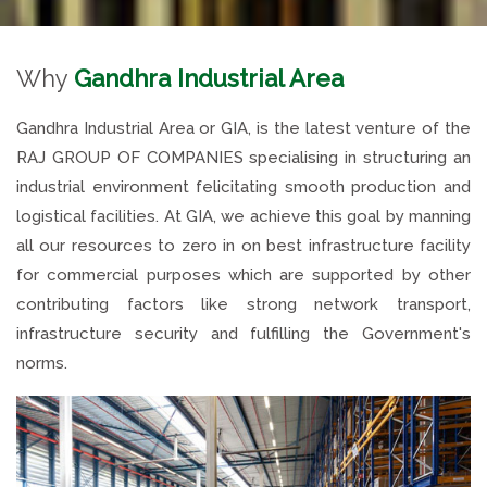
Why
Gandhra Industrial Area
Gandhra Industrial Area or GIA, is the latest venture of the
RAJ GROUP OF COMPANIES specialising in structuring an
industrial environment felicitating smooth production and
logistical facilities. At GIA, we achieve this goal by manning
all our resources to zero in on best infrastructure facility
for commercial purposes which are supported by other
contributing factors like strong network transport,
infrastructure security and fulfilling the Government's
norms.