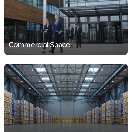
Commercial Space