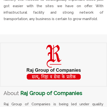
got easier with the sites we have on offer. With
infrastructural facility and strong network of
transportation, any business is certain to grow manifold.
About
Raj Group of Companies
Raj Group of Companies is being led under quality