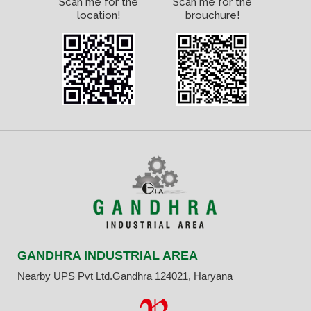
Scan me for the
Scan me for the
location!
brouchure!
GANDHRA INDUSTRIAL AREA
Nearby UPS Pvt Ltd.Gandhra 124021, Haryana