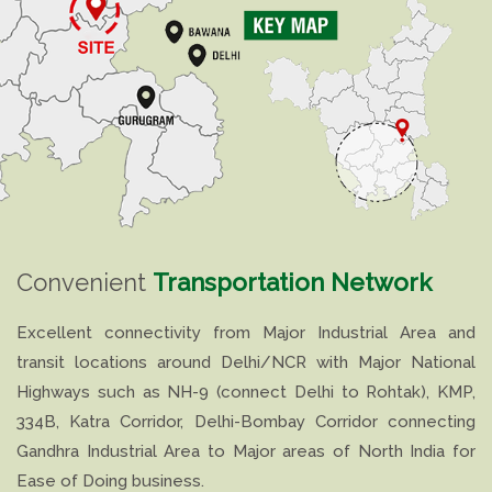
Convenient
Transportation Network
Excellent connectivity from Major Industrial Area and
transit locations around Delhi/NCR with Major National
Highways such as NH-9 (connect Delhi to Rohtak), KMP,
334B, Katra Corridor, Delhi-Bombay Corridor connecting
Gandhra Industrial Area to Major areas of North India for
Ease of Doing business.