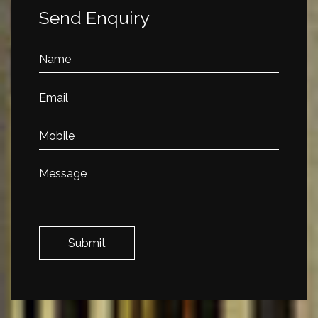
Send Enquiry