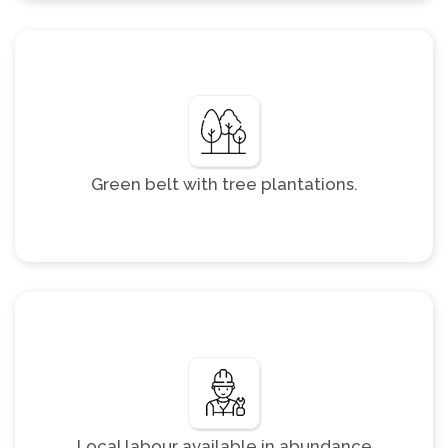
Green belt with tree plantations.
Local labour available in abundance