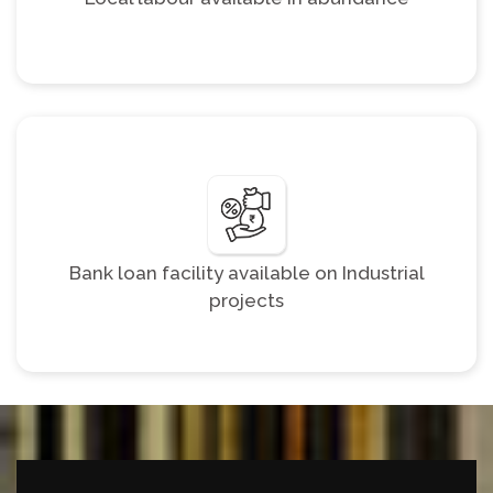
Bank loan facility available on Industrial
projects