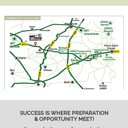
SUCCESS IS WHERE PREPARATION
& OPPORTUNITY MEET!