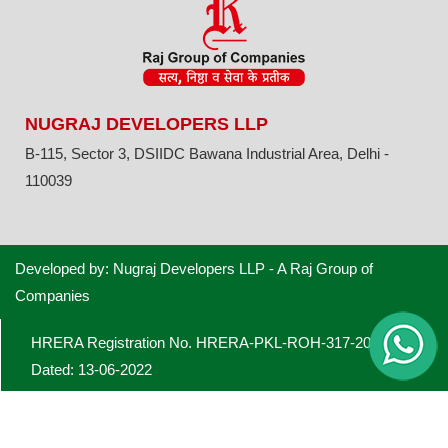
NUGRAJ DEVELOPERS LLP
B-115, Sector 3, DSIIDC Bawana Industrial Area, Delhi -
110039
Developed by: Nugraj Developers LLP - A Raj Group of
Companies
HRERA Registration No. HRERA-PKL-ROH-317-2022
Dated: 13-06-2022
Licence No. 28 of 2022 dated 22.03.22 obtained from the
Director General, Town & Planning, Haryana for Industrial