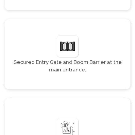
Secured Entry Gate and Boom Barrier at the
main entrance.