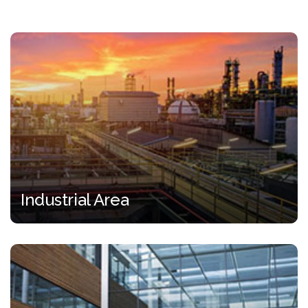
Industrial Area