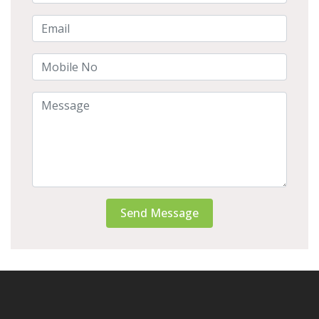
Send Message