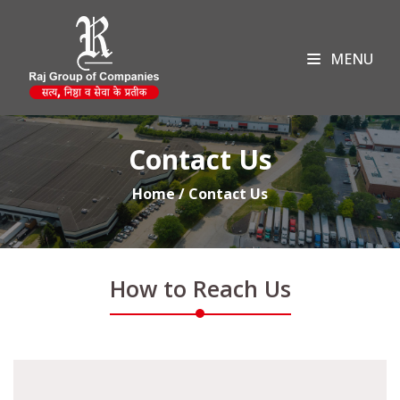
MENU
Contact Us
Home / Contact Us
How to Reach Us