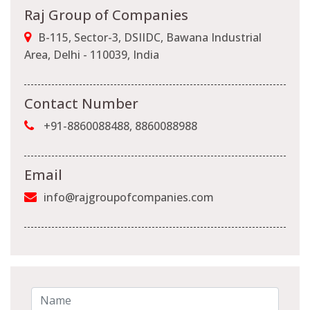
Raj Group of Companies
B-115, Sector-3, DSIIDC, Bawana Industrial
Area, Delhi - 110039, India
Contact Number
+91-8860088488
,
8860088988
Email
info@rajgroupofcompanies.com