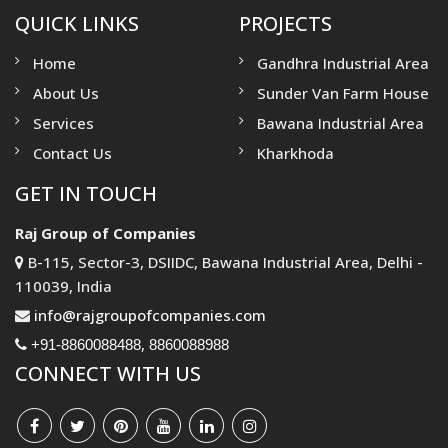
QUICK LINKS
PROJECTS
Home
Gandhra Industrial Area
About Us
Sunder Van Farm House
Services
Bawana Industrial Area
Contact Us
Kharkhoda
GET IN TOUCH
Raj Group of Companies
B-115, Sector-3, DSIIDC, Bawana Industrial Area, Delhi -
110039, India
info@rajgroupofcompanies.com
,
+91-8860088488
8860088988
CONNECT WITH US