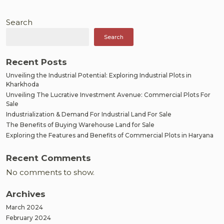
Rise
of
Search
Industrial
Search
Plots
in
Gandhra
Recent Posts
Unveiling the Industrial Potential: Exploring Industrial Plots in
Kharkhoda
Unveiling The Lucrative Investment Avenue: Commercial Plots For
Sale
Industrialization & Demand For Industrial Land For Sale
The Benefits of Buying Warehouse Land for Sale
Exploring the Features and Benefits of Commercial Plots in Haryana
Recent Comments
No comments to show.
Archives
March 2024
February 2024