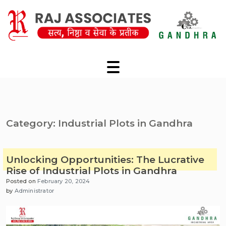
Skip
to
content
Category:
Industrial Plots in Gandhra
Unlocking Opportunities: The Lucrative
Rise of Industrial Plots in Gandhra
Posted on
February 20, 2024
by
Administrator