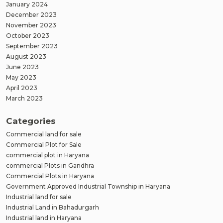
January 2024
December 2023
November 2023
October 2023
September 2023
August 2023
June 2023
May 2023
April 2023
March 2023
Categories
Commercial land for sale
Commercial Plot for Sale
commercial plot in Haryana
commercial Plots in Gandhra
Commercial Plots in Haryana
Government Approved Industrial Township in Haryana
Industrial land for sale
Industrial Land in Bahadurgarh
Industrial land in Haryana