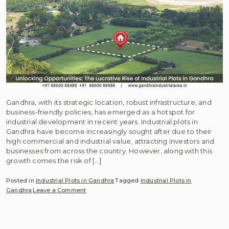
Gandhra, with its strategic location, robust infrastructure, and
business-friendly policies, has emerged as a hotspot for
industrial development in recent years. Industrial plots in
Gandhra have become increasingly sought after due to their
high commercial and industrial value, attracting investors and
businesses from across the country. However, along with this
growth comes the risk of […]
Posted in
Industrial Plots in Gandhra
Tagged
Industrial Plots in
on
Gandhra
Leave a Comment
Unlocking
Opportunities:
The
Lucrative