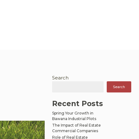
Search
Search
Recent Posts
Spring Your Growth in
Bawana Industrial Plots
The Impact of Real Estate
Commercial Companies
Role of Real Estate