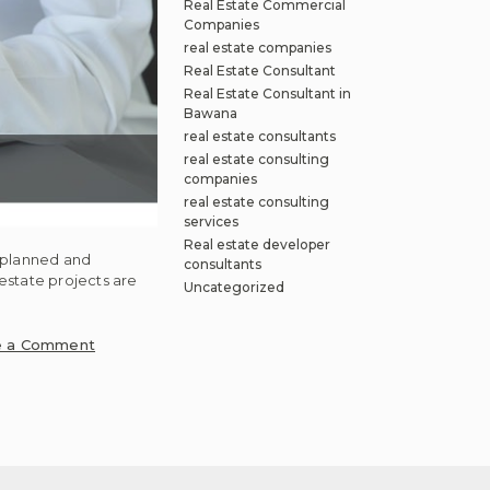
Real Estate Commercial
Companies
real estate companies
Real Estate Consultant
Real Estate Consultant in
Bawana
real estate consultants
real estate consulting
companies
real estate consulting
services
Real estate developer
, planned and
consultants
estate projects are
Uncategorized
on
e a Comment
How
property
development
can
be
achieved