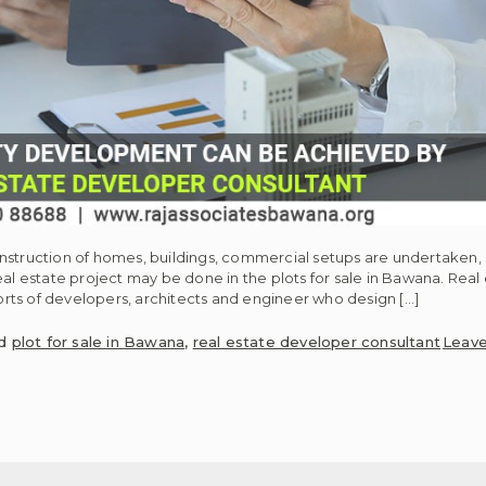
onstruction of homes, buildings, commercial setups are undertaken
al estate project may be done in the plots for sale in Bawana. Real 
rts of developers, architects and engineer who design […]
ed
plot for sale in Bawana
,
real estate developer consultant
Leav