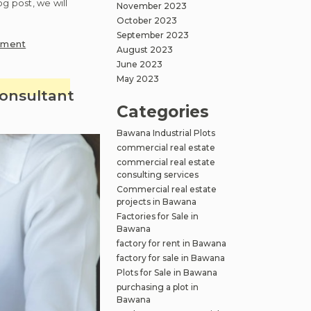
og post, we will
November 2023
October 2023
September 2023
on
mment
August 2023
4
June 2023
major
May 2023
mistakes
consultant
to
Categories
avoid
Bawana Industrial Plots
while
commercial real estate
purchasing
commercial real estate
a
consulting services
plot
Commercial real estate
in
projects in Bawana
Bawana
Factories for Sale in
Bawana
factory for rent in Bawana
factory for sale in Bawana
Plots for Sale in Bawana
purchasing a plot in
Bawana