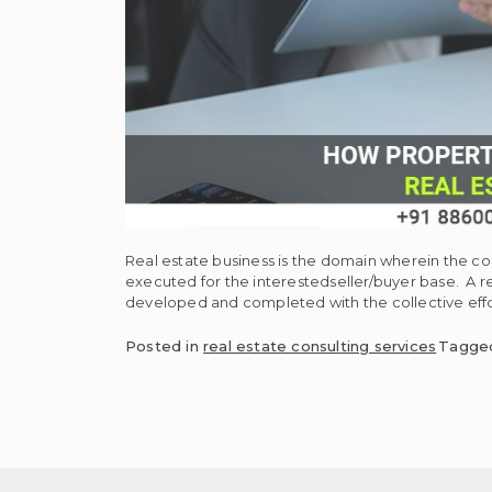
Real estate business is the domain wherein the c
executed for the interestedseller/buyer base. A re
developed and completed with the collective effo
Posted in
real estate consulting services
Tagg