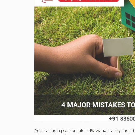
Purchasing a plot for sale in Bawana is a significa