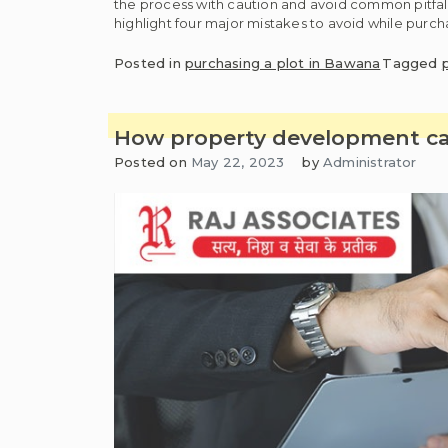
the process with caution and avoid common pitfalls t
highlight four major mistakes to avoid while purch
Posted in
purchasing a plot in Bawana
Tagged
How property development can
Posted on
May 22, 2023
by
Administrator