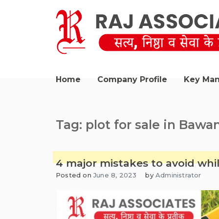
Skip
to
content
Raj Associates Bawana
Home
Company Profile
Key Ma
Tag:
plot for sale in Bawa
4 major mistakes to avoid whi
Posted on
June 8, 2023
by
Administrator