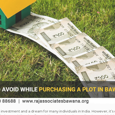
nt investment and a dream for many individuals in India. However, it’s