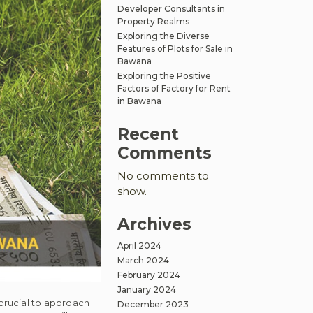
Developer Consultants in
Property Realms
Exploring the Diverse
Features of Plots for Sale in
Bawana
Exploring the Positive
Factors of Factory for Rent
in Bawana
Recent
Comments
No comments to
show.
Archives
April 2024
March 2024
February 2024
January 2024
 crucial to approach
December 2023