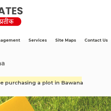
nagement
Services
Site Maps
Contact Us
na
le purchasing a plot in Bawana