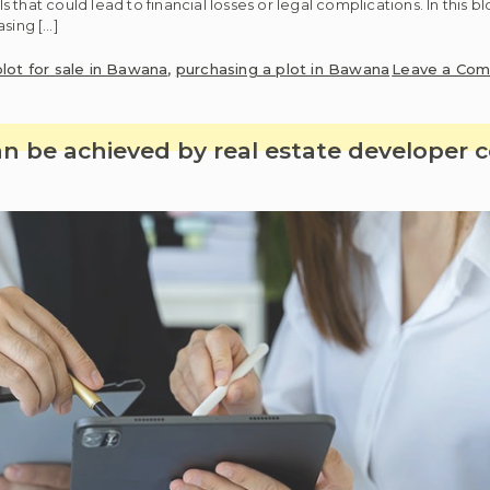
hat could lead to financial losses or legal complications. In this bl
asing […]
plot for sale in Bawana
,
purchasing a plot in Bawana
Leave a Co
 be achieved by real estate developer 