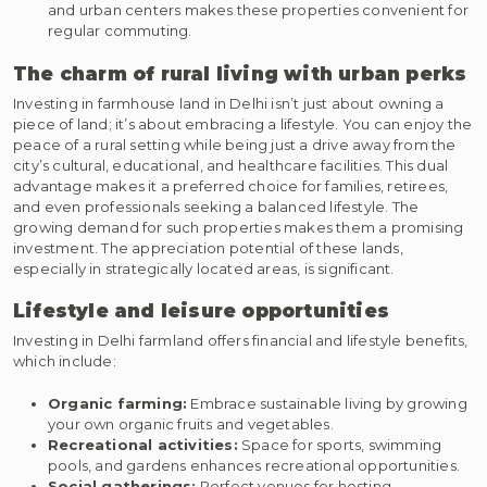
and urban centers makes these properties convenient for
regular commuting.
The charm of rural living with urban perks
Investing in farmhouse land in Delhi isn’t just about owning a
piece of land; it’s about embracing a lifestyle. You can enjoy the
peace of a rural setting while being just a drive away from the
city’s cultural, educational, and healthcare facilities. This dual
advantage makes it a preferred choice for families, retirees,
and even professionals seeking a balanced lifestyle. The
growing demand for such properties makes them a promising
investment. The appreciation potential of these lands,
especially in strategically located areas, is significant.
Lifestyle and leisure opportunities
Investing in Delhi farmland offers financial and lifestyle benefits,
which include:
Organic farming:
Embrace sustainable living by growing
your own organic fruits and vegetables.
Recreational activities:
Space for sports, swimming
pools, and gardens enhances recreational opportunities.
Social gatherings:
Perfect venues for hosting