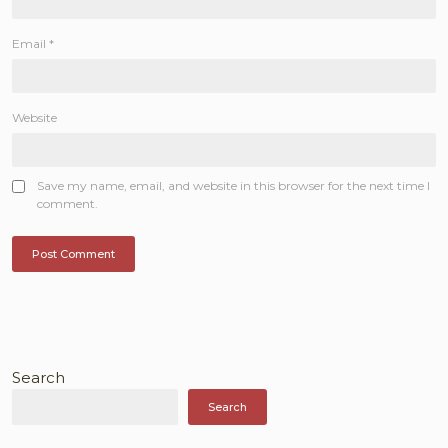
Email
*
Website
Save my name, email, and website in this browser for the next time I
comment.
Search
Search