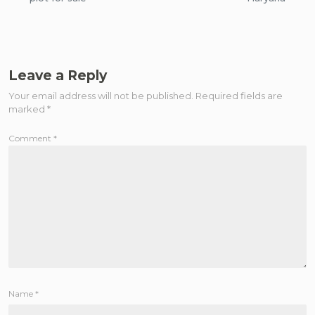
Leave a Reply
Your email address will not be published.
Required fields are
marked
*
Comment
*
Name
*