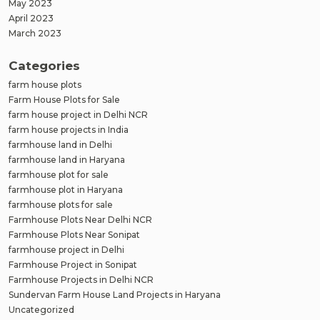
May 2023
April 2023
March 2023
Categories
farm house plots
Farm House Plots for Sale
farm house project in Delhi NCR
farm house projects in India
farmhouse land in Delhi
farmhouse land in Haryana
farmhouse plot for sale
farmhouse plot in Haryana
farmhouse plots for sale
Farmhouse Plots Near Delhi NCR
Farmhouse Plots Near Sonipat
farmhouse project in Delhi
Farmhouse Project in Sonipat
Farmhouse Projects in Delhi NCR
Sundervan Farm House Land Projects in Haryana
Uncategorized