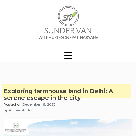
Skip
to
content
Sunder Van Blog
Exploring farmhouse land in Delhi: A
serene escape in the city
Posted on
December 16, 2023
by
Administrator