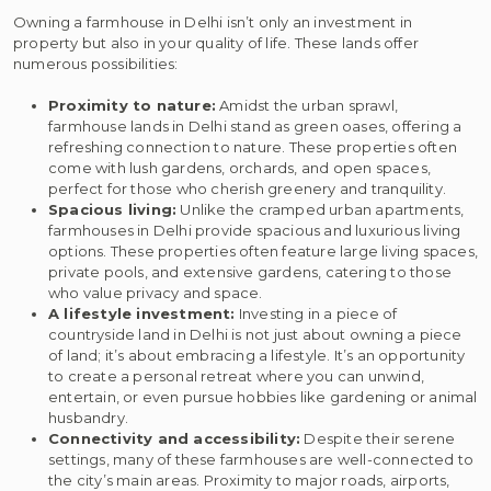
Owning a farmhouse in Delhi isn’t only an investment in
property but also in your quality of life. These lands offer
numerous possibilities:
Proximity to nature:
Amidst the urban sprawl,
farmhouse lands in Delhi stand as green oases, offering a
refreshing connection to nature. These properties often
come with lush gardens, orchards, and open spaces,
perfect for those who cherish greenery and tranquility.
Spacious living:
Unlike the cramped urban apartments,
farmhouses in Delhi provide spacious and luxurious living
options. These properties often feature large living spaces,
private pools, and extensive gardens, catering to those
who value privacy and space.
A lifestyle investment:
Investing in a piece of
countryside land in Delhi is not just about owning a piece
of land; it’s about embracing a lifestyle. It’s an opportunity
to create a personal retreat where you can unwind,
entertain, or even pursue hobbies like gardening or animal
husbandry.
Connectivity and accessibility:
Despite their serene
settings, many of these farmhouses are well-connected to
the city’s main areas. Proximity to major roads, airports,