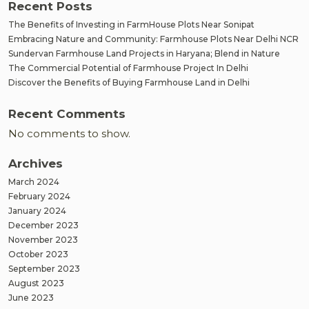
Recent Posts
The Benefits of Investing in FarmHouse Plots Near Sonipat
Embracing Nature and Community: Farmhouse Plots Near Delhi NCR
Sundervan Farmhouse Land Projects in Haryana; Blend in Nature
The Commercial Potential of Farmhouse Project In Delhi
Discover the Benefits of Buying Farmhouse Land in Delhi
Recent Comments
No comments to show.
Archives
March 2024
February 2024
January 2024
December 2023
November 2023
October 2023
September 2023
August 2023
June 2023