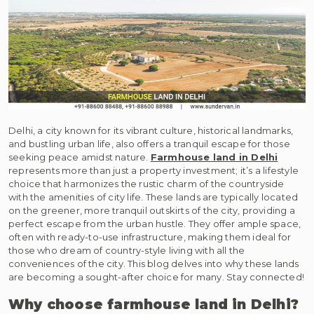
Delhi, a city known for its vibrant culture, historical landmarks,
and bustling urban life, also offers a tranquil escape for those
seeking peace amidst nature.
Farmhouse land in Delhi
represents more than just a property investment; it’s a lifestyle
choice that harmonizes the rustic charm of the countryside
with the amenities of city life. These lands are typically located
on the greener, more tranquil outskirts of the city, providing a
perfect escape from the urban hustle. They offer ample space,
often with ready-to-use infrastructure, making them ideal for
those who dream of country-style living with all the
conveniences of the city. This blog delves into why these lands
are becoming a sought-after choice for many. Stay connected!
Why choose farmhouse land in Delhi?