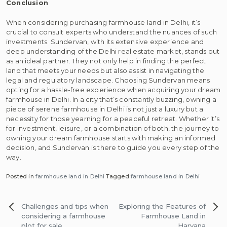
Conclusion
When considering purchasing farmhouse land in Delhi, it’s
crucial to consult experts who understand the nuances of such
investments. Sundervan, with its extensive experience and
deep understanding of the Delhi real estate market, stands out
as an ideal partner. They not only help in finding the perfect
land that meets your needs but also assist in navigating the
legal and regulatory landscape. Choosing Sundervan means
opting for a hassle-free experience when acquiring your dream
farmhouse in Delhi. In a city that’s constantly buzzing, owning a
piece of serene farmhouse in Delhi is not just a luxury but a
necessity for those yearning for a peaceful retreat. Whether it’s
for investment, leisure, or a combination of both, the journey to
owning your dream farmhouse starts with making an informed
decision, and Sundervan is there to guide you every step of the
way.
Posted in
farmhouse land in Delhi
Tagged
farmhouse land in Delhi
Post
Challenges and tips when
Exploring the Features of
navigation
considering a farmhouse
Farmhouse Land in
plot for sale
Haryana