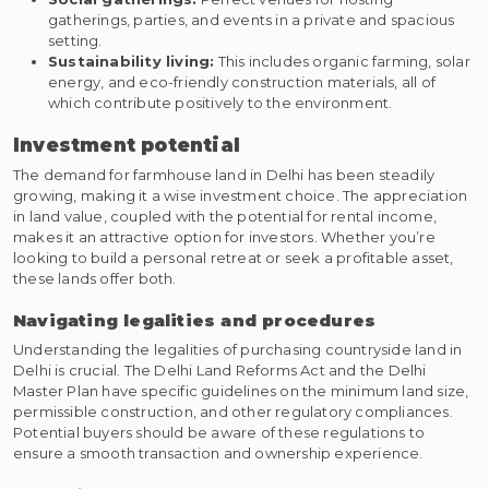
gatherings, parties, and events in a private and spacious
setting.
Sustainability living:
This includes organic farming, solar
energy, and eco-friendly construction materials, all of
which contribute positively to the environment.
Investment potential
The demand for farmhouse land in Delhi has been steadily
growing, making it a wise investment choice. The appreciation
in land value, coupled with the potential for rental income,
makes it an attractive option for investors. Whether you’re
looking to build a personal retreat or seek a profitable asset,
these lands offer both.
Navigating legalities and procedures
Understanding the legalities of purchasing countryside land in
Delhi is crucial. The Delhi Land Reforms Act and the Delhi
Master Plan have specific guidelines on the minimum land size,
permissible construction, and other regulatory compliances.
Potential buyers should be aware of these regulations to
ensure a smooth transaction and ownership experience.