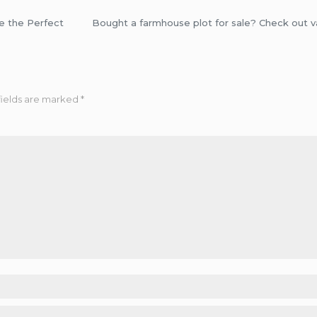
e the Perfect
Bought a farmhouse plot for sale? Check out 
fields are marked
*