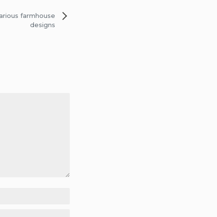
various farmhouse
designs