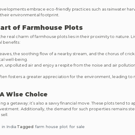
elopments embrace eco-friendly practices such as rainwater harve
heir environmental footprint.
eart of Farmhouse Plots
 real charm of farmhouse plots lies in their proximity to nature. Li
 benefits:
leaves, the soothing flow of a nearby stream, and the chorus of crick
al well-being.
n, unpolluted air and enjoy a respite from the noise and air polluti
ften fosters a greater appreciation for the environment, leading to
 A Wise Choice
ing a getaway; it’s also a savvy financial move. These plots tend to 
vestment. Additionally, the demand for such properties remains ste
sell.
in India
Tagged
farm house plot for sale