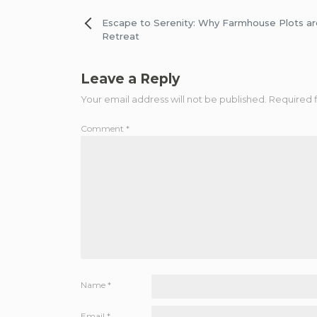
Post
Escape to Serenity: Why Farmhouse Plots ar
Retreat
navigation
Leave a Reply
Your email address will not be published.
Required 
Comment
*
Name
*
Email
*