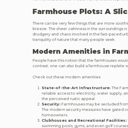
Farmhouse Plots: A Slic
There can be very few things that are more soothin
breeze. The sheer calmness in the surroundings is 
drudgery and chaos involved in the fast-paced urba
tranquility of nature that many people seek.
Modern Amenities in Far
People have this notion that the farmhouses would t
contrast; one can also build a farmhouse replete
Check out these modern amenities:
State-of-the-Art Infrastructure:
The Farm
reliable access to electricity, water supply
the perceived rustic appeal.
Security:
Farmhouses may be secluded from th
The modern security measures have gated com
homeowners.
Clubhouses and Recreational Facilities:
swimming pools, gyms, and even golf courses.