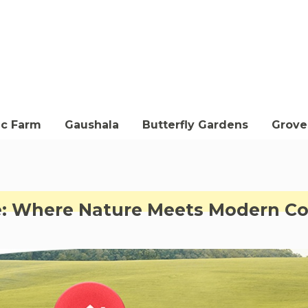
ic Farm
Gaushala
Butterfly Gardens
Groves
le: Where Nature Meets Modern C