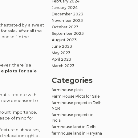
February 2024
January 2024
December 2023
November 2023
rchestrated by a sweet
October 2023
for sale
.
After all the
September 2023
 oneself in the
August 2023
June 2023
May 2023
April 2023
ever, there is a
March 2023
e plots for sale
.
Categories
farm house plots
at is replete with
Farm House Plots for Sale
 a new dimension to
farm house project in Delhi
NCR
amount importance.
farm house projects in
eace of mind for
India
farmhouse land in Delhi
feature clubhouses,
farmhouse land in Haryana
 relaxation right at