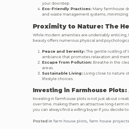
your doorstep.
Eco-Friendly Practices:
Many farmhouse dev
and waste management systems, minimizing t
Proximity to Nature: The H
While modern amenities are undeniably enticing, the
beauty offers numerous physical and psychological
Peace and Serenity:
The gentle rustling of 
ambiance that promotes relaxation and ment
Escape from Pollution:
Breathe in the clea
areas.
Sustainable Living:
Living close to nature o
lifestyle choices.
Investing in Farmhouse Plots:
Investing in farmhouse plots is not just about creat
over time, making them an attractive long-term in
you can always find a willing buyer if you decide to 
Posted in
farm house plots
,
farm house projects 