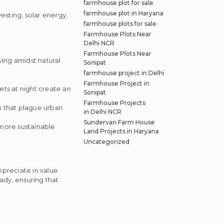
farmhouse plot for sale
farmhouse plot in Haryana
sting, solar energy,
farmhouse plots for sale
Farmhouse Plots Near
Delhi NCR
Farmhouse Plots Near
ving amidst natural
Sonipat
farmhouse project in Delhi
Farmhouse Project in
ets at night create an
Sonipat
Farmhouse Projects
on that plague urban
in Delhi NCR
Sundervan Farm House
 more sustainable
Land Projects in Haryana
Uncategorized
appreciate in value
ady, ensuring that