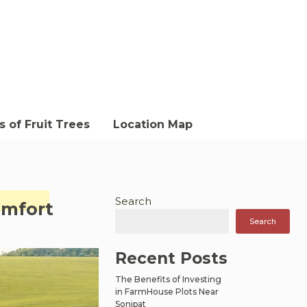
 of Fruit Trees
Location Map
Search
omfort
Search
Recent Posts
The Benefits of Investing
in FarmHouse Plots Near
Sonipat