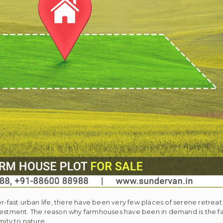
er-fast urban life, there have been very few places of serene retre
stment. The reason why farmhouses have been in demand is the fac
ity to nature