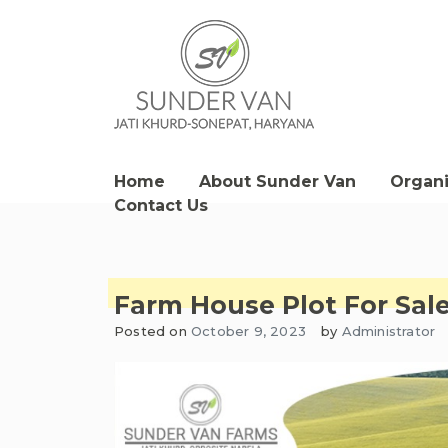
Skip
to
content
Sunder Van Blog
Home
About Sunder Van
Organ
Contact Us
Farm House Plot For Sa
Posted on
October 9, 2023
by
Administrator