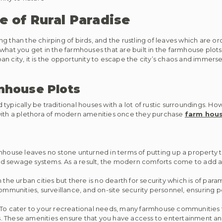
e of Rural Paradise
g than the chirping of birds, and the rustling of leaves which are o
what you get in the farmhouses that are built in the farmhouse plots 
n city, it is the opportunity to escape the city’s chaos and immerse
mhouse Plots
ypically be traditional houses with a lot of rustic surroundings. How
 with a plethora of modern amenities once they purchase
farm hous
house leaves no stone unturned in terms of putting up a property th
, and sewage systems. As a result, the modern comforts come to add
e urban cities but there is no dearth for security which is of par
munities, surveillance, and on-site security personnel, ensuring p
To cater to your recreational needs, many farmhouse communities 
 These amenities ensure that you have access to entertainment and