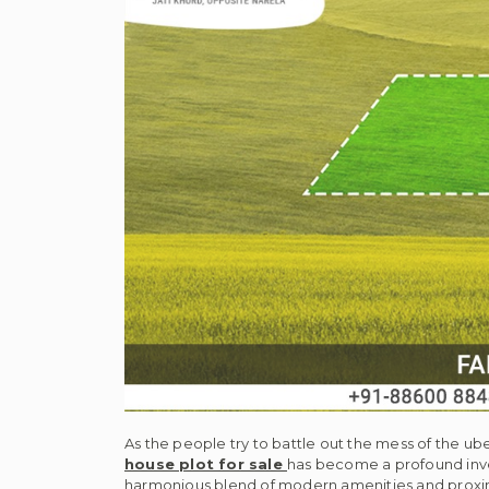
As the people try to battle out the mess of the ub
house plot for sale
has become a profound inve
harmonious blend of modern amenities and proxim