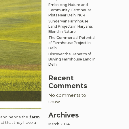
Embracing Nature and
Community: Farmhouse
Plots Near Delhi NCR
Sundervan Farmhouse
Land Projects in Haryana;
Blend in Nature
The Commercial Potential
of Farmhouse Project In
Delhi
Discover the Benefits of
Buying Farmhouse Land in
Delhi
Recent
Comments
No comments to
show.
Archives
at and hence the
farm
t that they have a
March 2024