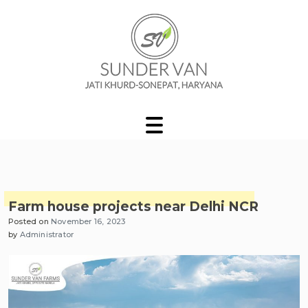
Skip
to
content
Sunder Van Blog
Farm house projects near Delhi NCR
Posted on
November 16, 2023
by
Administrator