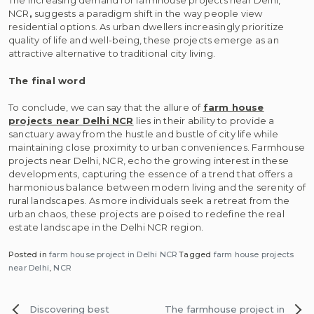
The increasing demand for farmhouse projects near Delhi,
NCR
,
suggests a paradigm shift in the way people view
residential options. As urban dwellers increasingly prioritize
quality of life and well-being, these projects emerge as an
attractive alternative to traditional city living.
The final word
To conclude, we can say that the allure of
farm house
projects near Delhi NCR
lies in their ability to provide a
sanctuary away from the hustle and bustle of city life while
maintaining close proximity to urban conveniences. Farmhouse
projects near Delhi, NCR, echo the growing interest in these
developments, capturing the essence of a trend that offers a
harmonious balance between modern living and the serenity of
rural landscapes. As more individuals seek a retreat from the
urban chaos, these projects are poised to redefine the real
estate landscape in the Delhi NCR region.
Posted in
farm house project in Delhi NCR
Tagged
farm house projects
near Delhi
,
NCR
Post
Discovering best
The farmhouse project in