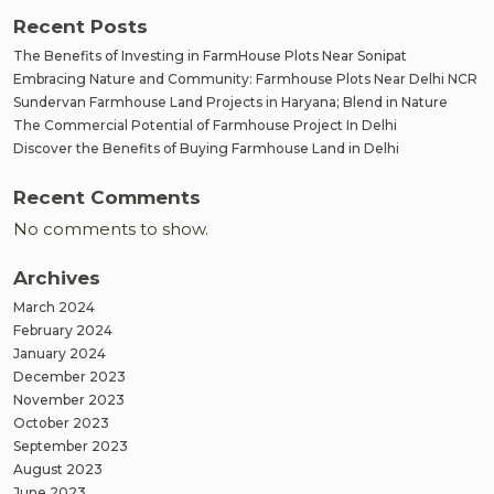
Recent Posts
The Benefits of Investing in FarmHouse Plots Near Sonipat
Embracing Nature and Community: Farmhouse Plots Near Delhi NCR
Sundervan Farmhouse Land Projects in Haryana; Blend in Nature
The Commercial Potential of Farmhouse Project In Delhi
Discover the Benefits of Buying Farmhouse Land in Delhi
Recent Comments
No comments to show.
Archives
March 2024
February 2024
January 2024
December 2023
November 2023
October 2023
September 2023
August 2023
June 2023