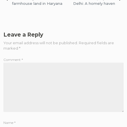
navigation
farmhouse land in Haryana
Delhi: A homely haven
Leave a Reply
Your email address will not be published.
Required fields are
marked
*
Comment
*
Name
*