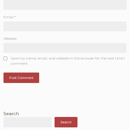
Email
*
Website
Save my name, email, and website in this browser for the next time I
comment.
Search
Search