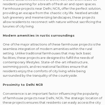
residents yearning for a breath of fresh air and open spaces.
Farmhouse projects near Delhi, NCR
,
offer the perfect solution,
providing an escape from the chaotic city life. Nestled amidst
lush greenery and mesmerizing landscapes, these projects
allow residents to reconnect with nature without sacrificing the
luxuries of city living.
Modern amenities in rustic surroundings
One of the major attractions of these farmhouse projects is the
seamless integration of modern amenities within the rural
setting. Unlike traditional farmhouses that may lack basic
facilities, these projects are designed to fulfill the needs of
contemporary lifestyles. State-of-the-art infrastructure,
swimming pools, and recreational facilities ensure that
residents enjoy the comforts of city living while being
surrounded by the tranquility of the countryside.
Proximity to Delhi NCR
Convenience is an important factor influencing the popularity
of farmhouse projects near Delhi, NCR
.
The strategic location of
these projects ensures that residents can easily access the city