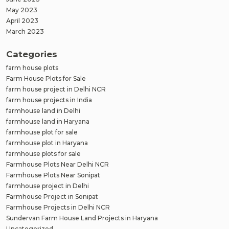
May 2023
April 2023
March 2023
Categories
farm house plots
Farm House Plots for Sale
farm house project in Delhi NCR
farm house projects in India
farmhouse land in Delhi
farmhouse land in Haryana
farmhouse plot for sale
farmhouse plot in Haryana
farmhouse plots for sale
Farmhouse Plots Near Delhi NCR
Farmhouse Plots Near Sonipat
farmhouse project in Delhi
Farmhouse Project in Sonipat
Farmhouse Projects in Delhi NCR
Sundervan Farm House Land Projects in Haryana
Uncategorized