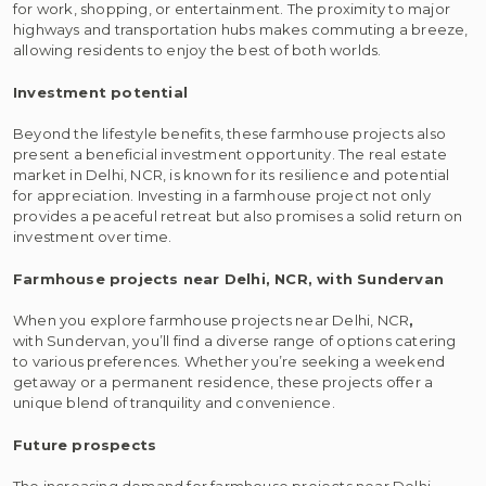
for work, shopping, or entertainment. The proximity to major
highways and transportation hubs makes commuting a breeze,
allowing residents to enjoy the best of both worlds.
Investment potential
Beyond the lifestyle benefits, these farmhouse projects also
present a beneficial investment opportunity. The real estate
market in Delhi, NCR, is known for its resilience and potential
for appreciation. Investing in a farmhouse project not only
provides a peaceful retreat but also promises a solid return on
investment over time.
Farmhouse projects near Delhi, NCR, with Sundervan
When you explore farmhouse projects near Delhi, NCR
,
with Sundervan, you’ll find a diverse range of options catering
to various preferences. Whether you’re seeking a weekend
getaway or a permanent residence, these projects offer a
unique blend of tranquility and convenience.
Future prospects