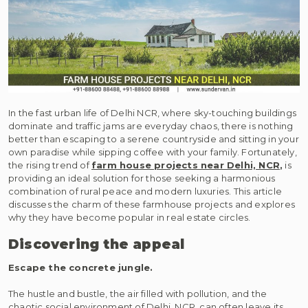
In the fast urban life of Delhi NCR, where sky-touching buildings
dominate and traffic jams are everyday chaos, there is nothing
better than escaping to a serene countryside and sitting in your
own paradise while sipping coffee with your family. Fortunately,
the rising trend of
farm house projects near Delhi, NCR
,
is
providing an ideal solution for those seeking a harmonious
combination of rural peace and modern luxuries. This article
discusses the charm of these farmhouse projects and explores
why they have become popular in real estate circles.
Discovering the appeal
Escape the concrete jungle.
The hustle and bustle, the air filled with pollution, and the
chaotic social environment of Delhi, NCR, can often leave its